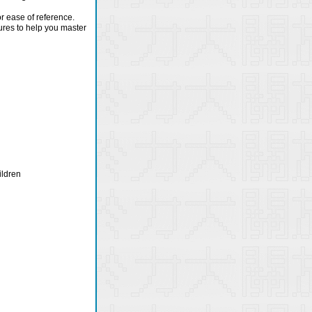
or ease of reference.
ures to help you master
ildren