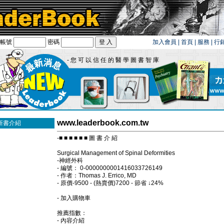
帳號
密碼
加入會員
|
首頁
|
服務
|
行
- 您 可 以 信 任 的 醫 學 圖 書 智 庫
www.leaderbook.com.tw
新書介紹
-■ ■ ■ ■ ■ ■ 圖 書 介 紹
Surgical Management of Spinal Deformities
-神經外科
- 編號： 0-0000000001416033726149
- 作者：Thomas J. Errico, MD
- 原價-9500 - (熱賣價)7200 - 節省 ↓24%
- 加入購物車
推薦指數：
- 內容介紹