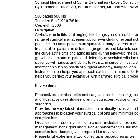
Surgical Management of Spinal Deformities - Expert Consult: 
By Thomas J. Errico, MD, Baron S. Lonner, MD and Andrew W
560 pages 500 ills
Trim size 8 1/2 X 10 7/8 in
Copyright 2009
Description
A who’s who in this challenging field brings you state-of-the-ar
range of surgical management options—including reconstruc
pediatric and adult patient with spinal deformity. Experts disc
treatment for patients in different age groups and take into con
the curve at the time of diagnosis and during follow-up, the pa
growth, the amount of pain and deformity associated with the 
patient’s willingness and ability to withstand surgery. Plus, a 
information such as practical surgical anatomy, imaging, app
instrumentation helps you approach each patient more effect
helps you perfect your technique with narrated surgical proce
Key Features
Emphasizes technical skills and surgical decision making, inclu
and illustrative case studies, offering you expert advice on te
surgeries.
Provides the very latest information on minimally invasive e
approaches to broaden your surgical options and minimize po
complications.
Discusses peri-operative considerations, including anesthesia
management, bone graft and fusion enhancement, neural mon
complications, keeping you prepared for any event.
Presents full-color line artwork of surgical procedures as well