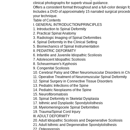
clinical photographs for superb visual guidance.
Offers a consistent format throughout and a full-color design f
Includes a DVD of approximately 15 narrated surgical proced
your technique.
Table of Contents
I. GENERAL INTRODUCTION/PRINCIPLES
1. Introduction to Spinal Deformity
2. Practical Spinal Anatomy
3. Radiologic Imaging of Spinal Deformities
4. Spinal Deformity in the Clinical Setting
5. Biomechanics of Spinal Instrumentation
II. PEDIATRIC DEFORMITY
6. Infantile and Juvenile Idiopathic Scoliosis
7. Adolescent Idiopathic Scoliosis
8. Scheuermann's Kyphosis
9. Congenital Scoliosis
10. Cerebral Palsy and Other Neuromuscular Disorders in Ch
11. Operative Treatment of Neuromuscular Spinal Deformity
12. Spinal Surgery in Connective Tissue Disorders
13. Pediatric Infections of the Spine
14. Pediatric Neoplasms of the Spine
15. Neurofibromatosis
16. Spinal Deformity in Skeletal Dysplasia
17. Isthmic and Dysplastic Spondylolisthesis
18. Myelomeningocele Spinal Deformities
19. Trauma/Spinal Cord Injury
III. ADULT DEFORMITY
20. Adult Idiopathic Scoliosis and Degenerative Scoliosis
21. Adult Isthmic and Degenerative Spondylolisthesis
22. Osteoporosis