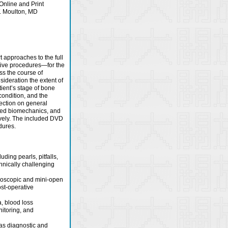
Online and Print
. Moulton, MD
t approaches to the full
tive procedures—for the
uss the course of
sideration the extent of
tient’s stage of bone
condition, and the
section on general
lied biomechanics, and
ively. The included DVD
dures.
ding pearls, pitfalls,
chnically challenging
ndoscopic and mini-open
st-operative
, blood loss
itoring, and
 as diagnostic and