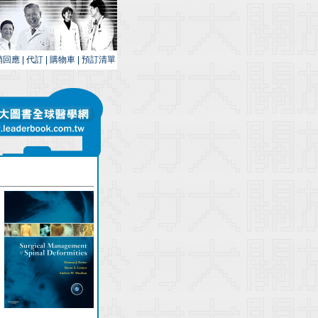
銷回應
|
代訂
|
購物車
|
預訂清單