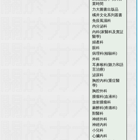
業時間
力大圖書出版品
橘井文化系列叢書
免疫風濕科
內分泌科
內科(家醫科及實証
醫學)
婦產科
眼科
病理科(檢驗科)
外科
耳鼻喉科(聽力和語
言治療)
泌尿科
胸腔內科(重症醫
學)
胸腔外科
腫瘤科(血液科)
放射腫瘤科
麻醉科(疼痛科)
獸醫科
神經外科
神經內科
小兒科
心臟內科