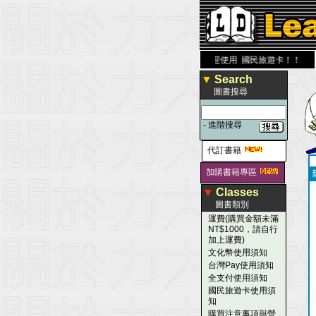
大 醫 學 圖 書 網
www.leaderbook.com.tw
歡迎使用 國民旅遊卡！！
▼
Search
圖書搜尋
-
進階搜尋
代訂書籍
加購書籍專區
▼
Classes
圖書類別
運費(購買金額未滿
NT$1000，請自行
加上運費)
文化幣使用須知
台灣Pay使用須知
全支付使用須知
國民旅遊卡使用須
知
購買注意事項與營