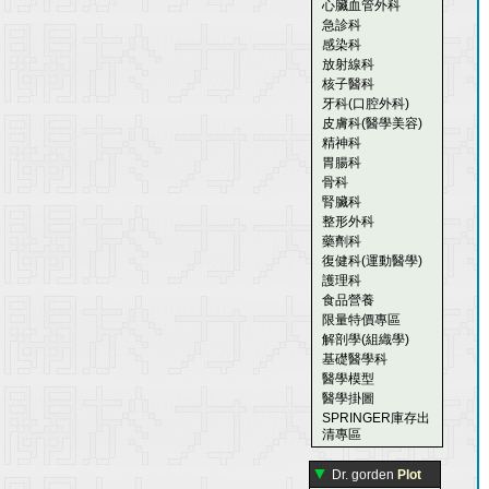
心臟血管外科
急診科
感染科
放射線科
核子醫科
牙科(口腔外科)
皮膚科(醫學美容)
精神科
胃腸科
骨科
腎臟科
整形外科
藥劑科
復健科(運動醫學)
護理科
食品營養
限量特價專區
解剖學(組織學)
基礎醫學科
醫學模型
醫學掛圖
SPRINGER庫存出
清專區
▼
Dr. gorden
Plot