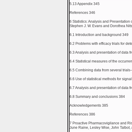
5.13 Appendix 345
References 346
6 Statistics: Analysis and Presentation
Stephen J. W. Evans and Dorothea Nit
6.1 Introduction and background 349
6.2 Problems with efficacy trials for de
6.3 Analysis and presentation of data fr
6.4 Statistical measures of the occurr
6.5 Combining data from several trial
6.6 Use of statistical methods for sign
6.7 Analysis and presentation of data 
6.8 Summary and conclusions 384
Acknowledgements 385
References 386
7 Proactive Pharmacovigilance and R
June Raine, Lesley Wise, John Talbot, 