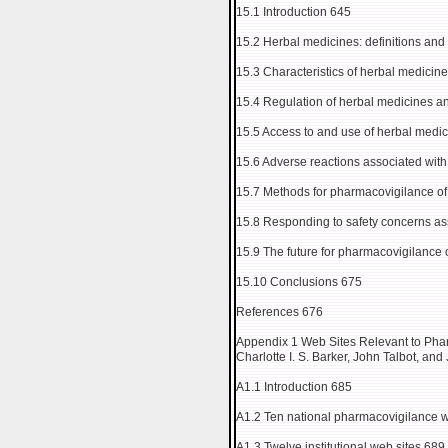
15.1 Introduction 645
15.2 Herbal medicines: definitions and
15.3 Characteristics of herbal medicin
15.4 Regulation of herbal medicines 
15.5 Access to and use of herbal medi
15.6 Adverse reactions associated wit
15.7 Methods for pharmacovigilance of
15.8 Responding to safety concerns as
15.9 The future for pharmacovigilance 
15.10 Conclusions 675
References 676
Appendix 1 Web Sites Relevant to Pha
Charlotte I. S. Barker, John Talbot, and
A1.1 Introduction 685
A1.2 Ten national pharmacovigilance w
A1.3 Twelve institutional web sites 689