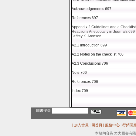
Acknowledgements 697
References 697
Appendix 2 Guidelines and a Checklist
Reactions Anecdotally in Journals 699
Jeffrey K. Aronson
A2.1 Introduction 699
A2.2 Notes on the checklist 700
A2.3 Conclusions 706
Note 706
References 706
Index 709
圖書搜尋
|
加入會員
|
回首頁
|
服務中心
|
行銷回
本站內容為 力大圖書有