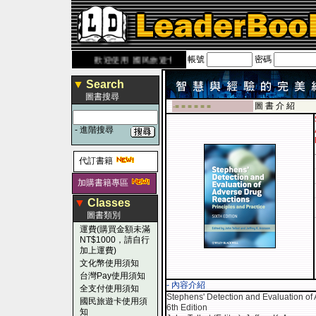
帳號
密碼
com.tw
歡迎使用 國民旅遊卡！！
▼
Search
圖書搜尋
圖 書 介 紹
-■ ■ ■ ■ ■ ■
-
進階搜尋
代訂書籍
加購書籍專區
▼
Classes
圖書類別
運費(購買金額未滿
NT$1000，請自行
加上運費)
文化幣使用須知
台灣Pay使用須知
- 內容介紹
全支付使用須知
Stephens' Detection and Evaluation of 
國民旅遊卡使用須
6th Edition
知