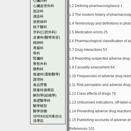
心臟內科
心臟血管外科
1.2 Defining pharmacovigilance 1
急診科
1.3 The modern history of pharmacovig
感染科
放射線科
1.4 Terminology and definitions in pha
核子醫科
牙科(口腔外科)
1.5 Medication errors 25
皮膚科(醫學美容)
1.6 Pharmacological classification of 
精神科
胃腸科
1.7 Drug interactions 53
骨科
腎臟科
1.8 Reporting suspected adverse drug 
整形外科
1.9 Causality assessment 64
藥劑科
復健科(運動醫學)
1.10 Frequencies of adverse drug reac
護理科
食品營養
1.11 Risk perception and adverse drug
限量特價專區
1.12 Class effects of drugs 78
解剖學(組織學)
基礎醫學科
1.13 Unlicensed indications, off-label
醫學模型
醫學掛圖
1.14 Preventing adverse drug reaction
SPRINGER庫存出
1.15 Publishing accounts of adverse dr
清專區
References 101