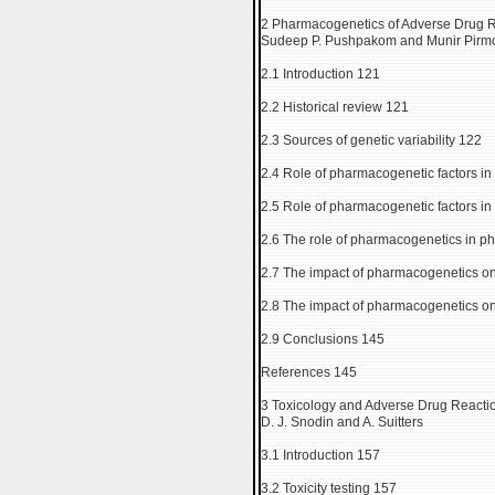
2 Pharmacogenetics of Adverse Drug 
Sudeep P. Pushpakom and Munir Pir
2.1 Introduction 121
2.2 Historical review 121
2.3 Sources of genetic variability 122
2.4 Role of pharmacogenetic factors i
2.5 Role of pharmacogenetic factors 
2.6 The role of pharmacogenetics in 
2.7 The impact of pharmacogenetics on
2.8 The impact of pharmacogenetics on 
2.9 Conclusions 145
References 145
3 Toxicology and Adverse Drug Reacti
D. J. Snodin and A. Suitters
3.1 Introduction 157
3.2 Toxicity testing 157