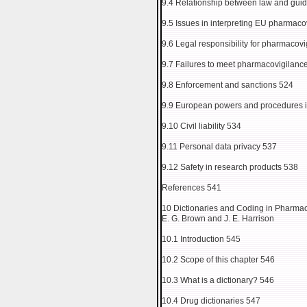
9.4 Relationship between law and guid
9.5 Issues in interpreting EU pharmaco
9.6 Legal responsibility for pharmacovi
9.7 Failures to meet pharmacovigilanc
9.8 Enforcement and sanctions 524
9.9 European powers and procedures in
9.10 Civil liability 534
9.11 Personal data privacy 537
9.12 Safety in research products 538
References 541
10 Dictionaries and Coding in Pharma
E. G. Brown and J. E. Harrison
10.1 Introduction 545
10.2 Scope of this chapter 546
10.3 What is a dictionary? 546
10.4 Drug dictionaries 547