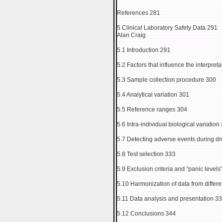
References 281
5 Clinical Laboratory Safety Data 291
Alan Craig
5.1 Introduction 291
5.2 Factors that influence the interpreta
5.3 Sample collection procedure 300
5.4 Analytical variation 301
5.5 Reference ranges 304
5.6 Intra-individual biological variation
5.7 Detecting adverse events during 
5.8 Test selection 333
5.9 Exclusion criteria and “panic levels
5.10 Harmonization of data from differe
5.11 Data analysis and presentation 3
5.12 Conclusions 344