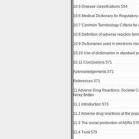
10.5 Disease classifications 554
10.6 Medical Dictionary for Regulator
10.7 Common Terminology Criteria for
10.8 Definition of adverse reaction ter
10.9 Dictionaries used in electronic he
10.10 Use of dictionaries in standard p
10.11 Conclusions 571
Acknowledgements 571
References 571
11 Adverse Drug Reactions: Societal C
Nicky Britten
11.1 Introduction 573
11.2 Adverse drug reactions at the popu
11.3 The social production of ADRs 57
11.4 Trust 579