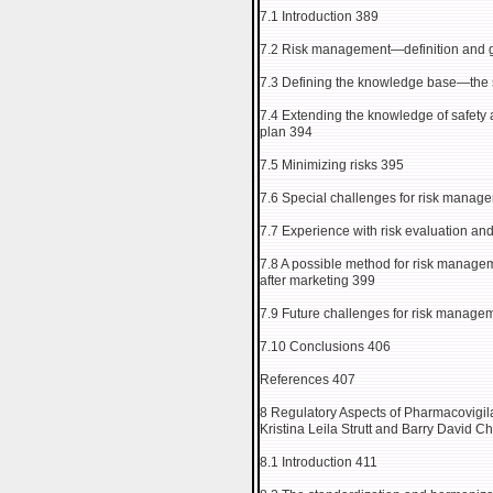
7.1 Introduction 389
7.2 Risk management—definition and g
7.3 Defining the knowledge base—the s
7.4 Extending the knowledge of safety
plan 394
7.5 Minimizing risks 395
7.6 Special challenges for risk manag
7.7 Experience with risk evaluation an
7.8 A possible method for risk manage
after marketing 399
7.9 Future challenges for risk manage
7.10 Conclusions 406
References 407
8 Regulatory Aspects of Pharmacovigi
Kristina Leila Strutt and Barry David C
8.1 Introduction 411