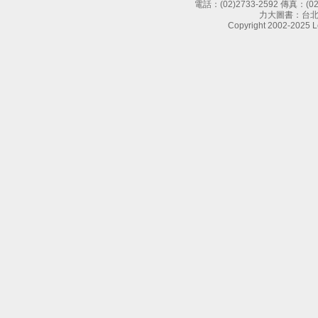
電話：
(02)2733-2592
傳真：
(0
力大圖書：台北
Copyright 2002-2025 Le