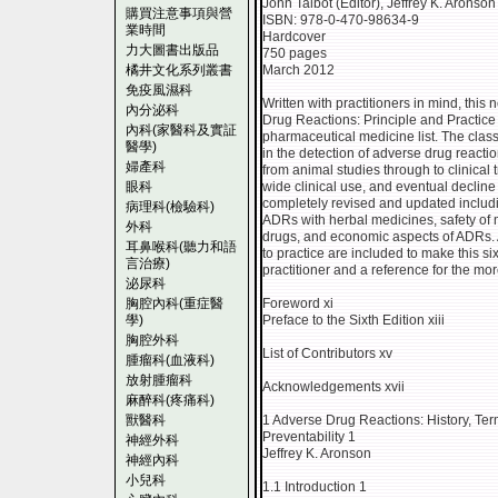
John Talbot (Editor), Jeffrey K. Aronson 
購買注意事項與營
ISBN: 978-0-470-98634-9
業時間
Hardcover
力大圖書出版品
750 pages
橘井文化系列叢書
March 2012
免疫風濕科
Written with practitioners in mind, this
內分泌科
Drug Reactions: Principle and Practice 
內科(家醫科及實証
pharmaceutical medicine list. The clas
醫學)
in the detection of adverse drug reacti
婦產科
from animal studies through to clinical t
眼科
wide clinical use, and eventual decline 
completely revised and updated inclu
病理科(檢驗科)
ADRs with herbal medicines, safety of 
外科
drugs, and economic aspects of ADRs. 
耳鼻喉科(聽力和語
to practice are included to make this si
言治療)
practitioner and a reference for the mo
泌尿科
胸腔內科(重症醫
Foreword xi
學)
Preface to the Sixth Edition xiii
胸腔外科
List of Contributors xv
腫瘤科(血液科)
放射腫瘤科
Acknowledgements xvii
麻醉科(疼痛科)
獸醫科
1 Adverse Drug Reactions: History, Term
Preventability 1
神經外科
Jeffrey K. Aronson
神經內科
小兒科
1.1 Introduction 1