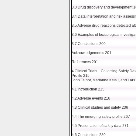
3.3 Drug discovery and development 
3.4 Data interpretation and risk asses
3.5 Adverse drug reactions detected af
3.6 Examples of toxicological investig
3.7 Conclusions 200
Acknowledgements 201
References 201
4 Clinical Trials—Collecting Safety Da
Profile 215
John Talbot, Marianne Keisu, and Lars
4.1 Introduction 215
4.2 Adverse events 216
4.3 Clinical studies and safety 236
4.4 The emerging safety profile 267
4.5 Presentation of safety data 271
4.6 Conclusions 280