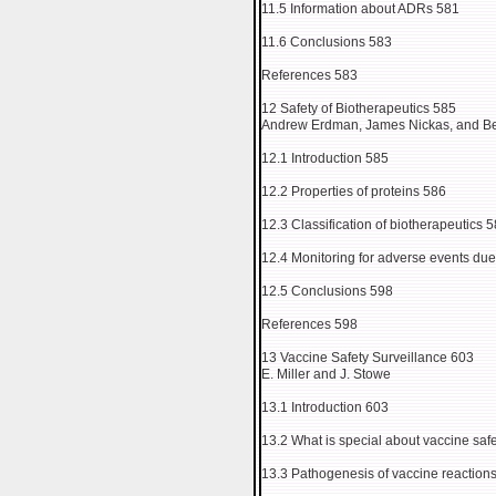
11.5 Information about ADRs 581
11.6 Conclusions 583
References 583
12 Safety of Biotherapeutics 585
Andrew Erdman, James Nickas, and B
12.1 Introduction 585
12.2 Properties of proteins 586
12.3 Classification of biotherapeutics 
12.4 Monitoring for adverse events due
12.5 Conclusions 598
References 598
13 Vaccine Safety Surveillance 603
E. Miller and J. Stowe
13.1 Introduction 603
13.2 What is special about vaccine sa
13.3 Pathogenesis of vaccine reaction