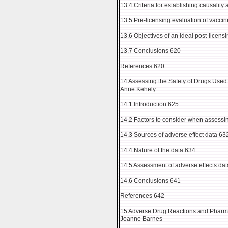
13.4 Criteria for establishing causality
13.5 Pre-licensing evaluation of vaccin
13.6 Objectives of an ideal post-licens
13.7 Conclusions 620
References 620
14 Assessing the Safety of Drugs Used
Anne Kehely
14.1 Introduction 625
14.2 Factors to consider when assessin
14.3 Sources of adverse effect data 63
14.4 Nature of the data 634
14.5 Assessment of adverse effects da
14.6 Conclusions 641
References 642
15 Adverse Drug Reactions and Pharma
Joanne Barnes