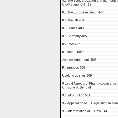
8.2 The standardization and harmonizati
CIOMS and ICH 412
8.3 The European Union 447
8.4 The UK 481
8.5 France 483
8.6 Germany 485
8.7 USA 487
8.8 Japan 500
Acknowledgements 505
References 506
Useful web sites 509
9 Legal Aspects of Pharmacovigilance
Christine H. Bendall
9.1 Introduction 511
9.2 Application of EU legislation in Me
9.3 Interpretation of EU law 514