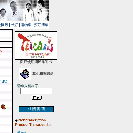
銷回應
|
代訂
|
購物車
|
預訂清單
ic
歡迎使用國民旅遊卡
其他相關書藉
14%
請輸入關鍵字
相 關 書 藉
Nonprescription
◆
Product Therapeutics