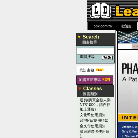
力 大 醫 學 圖 書 網
www.leaderbook.com.tw
歡迎使用 國民
▼
Search
圖書搜尋
-■ ■
-
進階搜尋
代訂書籍
加購書籍專區
▼
Classes
圖書類別
運費(購買金額未滿
NT$1000，請自行
加上運費)
文化幣使用須知
台灣Pay使用須知
全支付使用須知
國民旅遊卡使用須
知