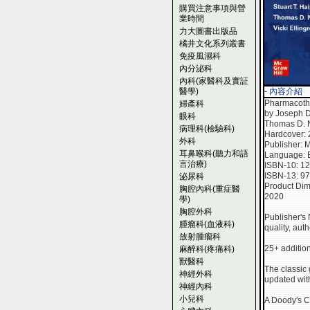
購買注意事項與營
業時間
力大圖書出版品
橘井文化系列叢書
免疫風濕科
內分泌科
內科(家醫科及實証
醫學)
- 內容介紹
Pharmacothe
婦產科
by Joseph Di
眼科
Thomas D. No
病理科(檢驗科)
Hardcover:
外科
Publisher: M
耳鼻喉科(聽力和語
Language: 
言治療)
ISBN-10: 1
ISBN-13: 9
泌尿科
Product Dim
胸腔內科(重症醫
2020
學)
胸腔外科
Publisher's 
腫瘤科(血液科)
quality, aut
放射腫瘤科
25+ addition
麻醉科(疼痛科)
獸醫科
The classic
神經外科
updated wit
神經內科
小兒科
A Doody's Co