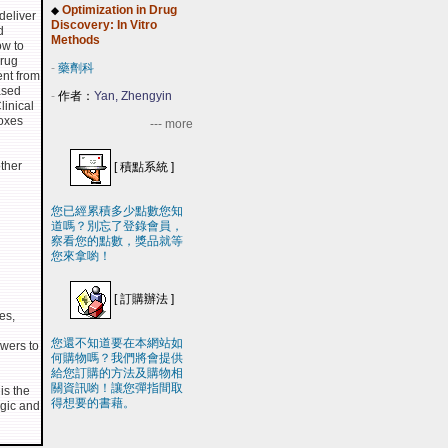
Optimization in Drug
◆
deliver
Discovery: In Vitro
d
Methods
ow to
drug
-
藥劑科
ent from
ased
-
作者：
Yan, Zhengyin
linical
boxes
--- more
ther
[
積點系統
]
您已經累積多少點數您知
道嗎？別忘了登錄會員，
察看您的點數，獎品就等
您來拿喲！
[
訂購辦法
]
es,
您還不知道要在本網站如
swers to
何購物嗎？我們將會提供
給您訂購的方法及購物相
關資訊喲！讓您彈指間取
is the
得想要的書藉。
ogic and