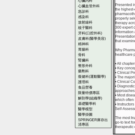
心臟內科
Presented in
心臟血管外科
the highest
急診科
pharmacothe
感染科
properly sel
放射線科
therapy acro
300 expert c
核子醫科
information 
牙科(口腔外科)
Presentatio
皮膚科(醫學美容)
that examine
精神科
胃腸科
Why Pharmac
healthcare p
骨科
腎臟科
• All chapte
整形外科
• Key concep
藥劑科
• Clinical 
復健科(運動醫學)
• The major
• Clinical C
護理科
• Diagnosti
食品營養
approaches h
限量特價專區
• Most dise
解剖學(組織學)
which often 
基礎醫學科
• Instructor
Self-Assess
醫學模型
醫學掛圖
The most tru
SPRINGER庫存出
go-to text f
清專區
therapeutic