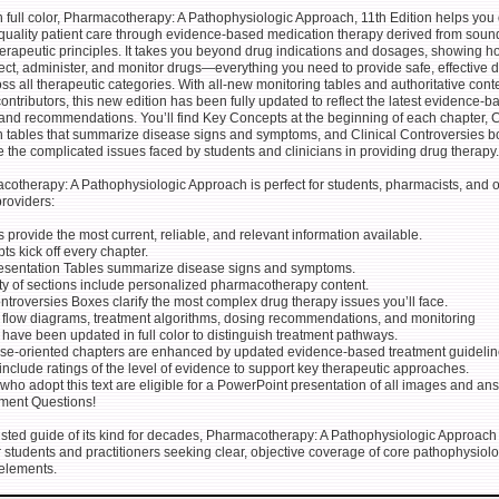
 full color, Pharmacotherapy: A Pathophysiologic Approach, 11th Edition helps you 
-quality patient care through evidence-based medication therapy derived from soun
rapeutic principles. It takes you beyond drug indications and dosages, showing h
ect, administer, and monitor drugs—everything you need to provide safe, effective 
ss all therapeutic categories. With all-new monitoring tables and authoritative cont
ontributors, this new edition has been fully updated to reflect the latest evidence-b
and recommendations. You’ll find Key Concepts at the beginning of each chapter, C
n tables that summarize disease signs and symptoms, and Clinical Controversies 
 the complicated issues faced by students and clinicians in providing drug therapy.
otherapy: A Pathophysiologic Approach is perfect for students, pharmacists, and o
roviders:
rs provide the most current, reliable, and relevant information available.
ts kick off every chapter.
Presentation Tables summarize disease signs and symptoms.
ity of sections include personalized pharmacotherapy content.
ontroversies Boxes clarify the most complex drug therapy issues you’ll face.
c flow diagrams, treatment algorithms, dosing recommendations, and monitoring
ave been updated in full color to distinguish treatment pathways.
ase-oriented chapters are enhanced by updated evidence-based treatment guidelin
include ratings of the level of evidence to support key therapeutic approaches.
s who adopt this text are eligible for a PowerPoint presentation of all images and an
ment Questions!
sted guide of its kind for decades, Pharmacotherapy: A Pathophysiologic Approach 
or students and practitioners seeking clear, objective coverage of core pathophysiol
 elements.