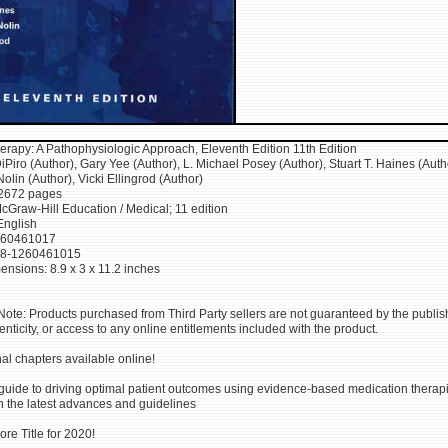
rapy: A Pathophysiologic Approach, Eleventh Edition 11th Edition
Piro (Author), Gary Yee (Author), L. Michael Posey (Author), Stuart T. Haines (Auth
lin (Author), Vicki Ellingrod (Author)
 2672 pages
cGraw-Hill Education / Medical; 11 edition
English
260461017
78-1260461015
ensions: 8.9 x 3 x 11.2 inches
Note: Products purchased from Third Party sellers are not guaranteed by the publish
henticity, or access to any online entitlements included with the product.
al chapters available online!
 guide to driving optimal patient outcomes using evidence-based medication thera
h the latest advances and guidelines
re Title for 2020!