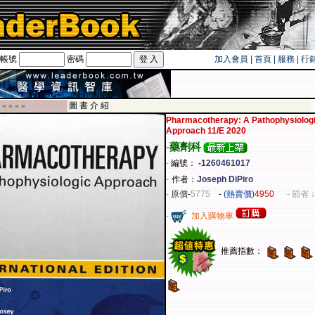
帳號
密碼
加入會員
|
首頁
|
服務
|
行
旅遊卡！！
圖 書 介 紹
 ■ ■ ■ ■
Pharmacotherapy: A Pathophysiolog
Approach 11/E 2020
-
藥劑科
-
編號：
-1260461017
-
作者：
Joseph DiPiro
-
原價
-
5775
-
(熱賣價)
4950
- 節省 ↓
-
加入購物車
推薦指數：