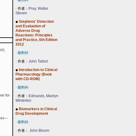
-
藥劑科
-
作者：
Pray, Walter
Steven
Stephens' Detection
◆
and Evaluation of
Adverse Drug
Reactions: Principles
and Practice, 6th Edition
2012
or),
-
藥劑科
-
作者：
John Talbot
Introduction to Clinical
◆
Pharmacology (Book
with CD-ROM)
-
藥劑科
er for
-
作者：
Edmunds, Marilyn
Winterton
Biomarkers in Clinical
◆
Drug Development
pies—
-
藥劑科
-
作者：
John Bloom