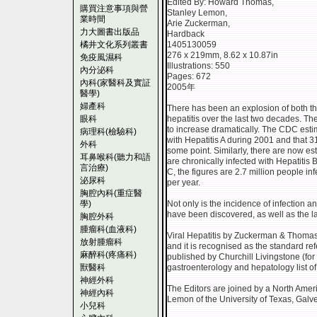
Edited By: Howard Thomas,
購買注意事項與營
Stanley Lemon,
業時間
Arie Zuckerman,
力大圖書出版品
Hardback
橘井文化系列叢書
1405130059
276 x 219mm, 8.62 x 10.87in
免疫風濕科
Illustrations: 550
內分泌科
Pages: 672
內科(家醫科及實証
2005年
醫學)
婦產科
There has been an explosion of both t
眼科
hepatitis over the last two decades. Th
to increase dramatically. The CDC esti
病理科(檢驗科)
with Hepatitis A during 2001 and that 
外科
some point. Similarly, there are now es
耳鼻喉科(聽力和語
are chronically infected with Hepatitis B
言治療)
C, the figures are 2.7 million people in
泌尿科
per year.
胸腔內科(重症醫
學)
Not only is the incidence of infection 
have been discovered, as well as the 
胸腔外科
腫瘤科(血液科)
Viral Hepatitis by Zuckerman & Thomas
放射腫瘤科
and it is recognised as the standard refe
麻醉科(疼痛科)
published by Churchill Livingstone (for
獸醫科
gastroenterology and hepatology list of
神經外科
The Editors are joined by a North Americ
神經內科
Lemon of the University of Texas, Galv
小兒科