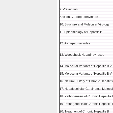
9. Prevention
Section IV - Hepadnaviridae
10. Structure and Molecular Virology
11. Epidemiology of Hepatitis B
12. Avihepadnaviridae
13. Woodchuck Hepadnaviruses
14. Molecular Variants of Hepatitis B Vi
15. Molecular Variants of Hepatitis B Vi
16. Natural History of Chronic Hepatit
17. Hepatocellular Carcinoma: Molecula
18. Pathogenesis of Chronic Hepatitis 
19. Pathogenesis of Chronic Hepatitis 
20. Treatment of Chronic Hepatitis B