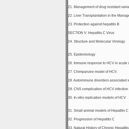
21. Management of drug resistant varia
22. Liver Transplantation in the Manag
23. Protection against hepatitis B
SECTION V: Hepatitis C Virus
24. Structure and Molecular Virology
25. Epidemiology
26. Immune response to HCV in acute & 
27. Chimpanzee model of HCV.
28. Autoimmune disorders associated wi
29. CNS complication of HCV infection
30. In vitro replication models of HCV
31. Small animal models of Hepatitis C
32. Progression of Hepatitis C
33. Natural History of Chronic Hepatit