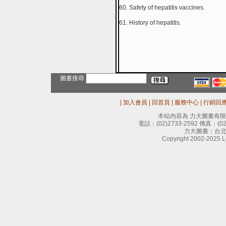
60. Safety of hepatitis vaccines.
61. History of hepatitis.
圖書搜尋
|
加入會員
|
回首頁
|
服務中心
|
行銷回
本站內容為 力大圖書有
電話：
(02)2733-2592
傳真：
(0
力大圖書：台北
Copyright 2002-2025 Le