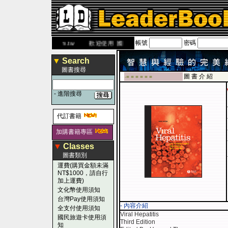
帳號
密碼
.leaderbook.com.tw
歡迎使用 國民旅遊卡！！
▼
Search
圖書搜尋
圖 書 介 紹
-■ ■ ■ ■ ■ ■
-
進階搜尋
代訂書籍
加購書籍專區
▼
Classes
圖書類別
運費(購買金額未滿
NT$1000，請自行
加上運費)
文化幣使用須知
台灣Pay使用須知
- 內容介紹
全支付使用須知
Viral Hepatitis
國民旅遊卡使用須
Third Edition
知