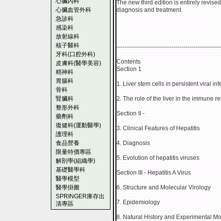
心臟內科
The new third edition is entirely revis
心臟血管外科
diagnosis and treatment.
急診科
感染科
放射線科
核子醫科
-----------------------------------------------------
牙科(口腔外科)
Contents
皮膚科(醫學美容)
Section 1
精神科
胃腸科
1. Liver stem cells in persistent viral i
骨科
腎臟科
2. The role of the liver in the immune 
整形外科
Section II -
藥劑科
復健科(運動醫學)
3. Clinical Features of Hepatitis
護理科
食品營養
4. Diagnosis
限量特價專區
5. Evolution of hepatitis viruses
解剖學(組織學)
基礎醫學科
Section III - Hepatitis A Virus
醫學模型
醫學掛圖
6. Structure and Molecular Virology
SPRINGER庫存出
7. Epidemiology
清專區
8. Natural History and Experimental M