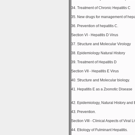
34. Treatment of Chronic Hepatitis C
35. New drugs for management of hepat
36. Prevention of hepatitis C.
Section VI - Hepatitis D Virus
37. Structure and Molecular Virology
38. Epidemiology Natural History
39. Treatment of Hepatitis D
Section VII - Hepatitis E Virus
40. Structure and Molecular biology.
41. Hepatitis E as a Zoonotic Disease
42. Epidemiology, Natural History and
43. Prevention.
Section VIII - Clinical Aspects of Viral 
44. Etiology of Fulminant Hepatitis.