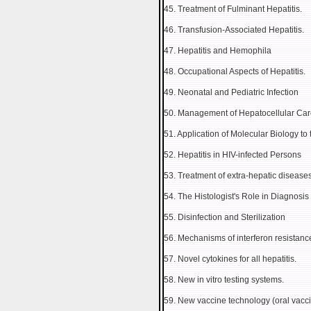
45. Treatment of Fulminant Hepatitis.
46. Transfusion-Associated Hepatitis.
47. Hepatitis and Hemophila
48. Occupational Aspects of Hepatitis.
49. Neonatal and Pediatric Infection
50. Management of Hepatocellular Ca
51. Application of Molecular Biology to 
52. Hepatitis in HIV-infected Persons
53. Treatment of extra-hepatic diseas
54. The Histologist's Role in Diagnosi
55. Disinfection and Sterilization
56. Mechanisms of interferon resistanc
57. Novel cytokines for all hepatitis.
58. New in vitro testing systems.
59. New vaccine technology (oral vacci