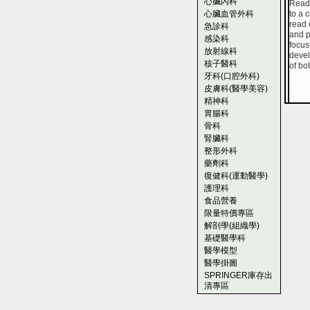
心臟內科
Reade
心臟血管外科
to a 
read 
急診科
and p
感染科
focus
放射線科
devel
核子醫科
of bo
牙科(口腔外科)
皮膚科(醫學美容)
精神科
胃腸科
骨科
腎臟科
整形外科
藥劑科
復健科(運動醫學)
護理科
食品營養
限量特價專區
解剖學(組織學)
基礎醫學科
醫學模型
醫學掛圖
SPRINGER庫存出
清專區