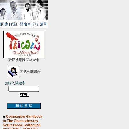
銷回應
|
代訂
|
購物車
|
預訂清單
歡迎使用國民旅遊卡
其他相關書藉
請輸入關鍵字
相 關 書 藉
Companion Handbook
◆
to The Chemotherapy
Sourcebook Softbound