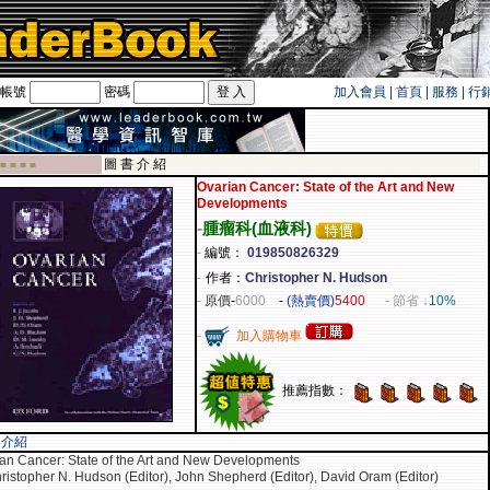
帳號
密碼
加入會員
|
首頁
|
服務
|
行
旅遊卡！！
圖 書 介 紹
 ■ ■ ■ ■
Ovarian Cancer: State of the Art and New
Developments
-
腫瘤科(血液科)
-
編號：
019850826329
-
作者：
Christopher N. Hudson
-
原價
-
6000
-
(熱賣價)
5400
- 節省 ↓
10%
-
加入購物車
推薦指數：
容介紹
an Cancer: State of the Art and New Developments
ristopher N. Hudson (Editor), John Shepherd (Editor), David Oram (Editor)