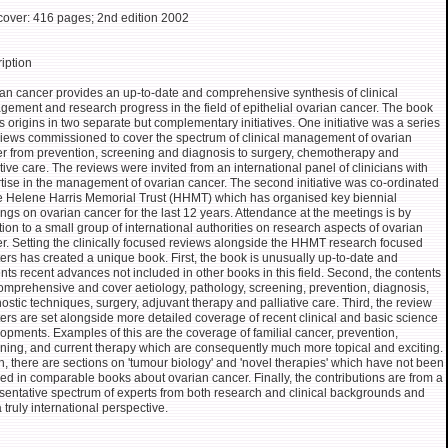
over: 416 pages; 2nd edition 2002
iption
an cancer provides an up-to-date and comprehensive synthesis of clinical
ement and research progress in the field of epithelial ovarian cancer. The book
ts origins in two separate but complementary initiatives. One initiative was a series
views commissioned to cover the spectrum of clinical management of ovarian
r from prevention, screening and diagnosis to surgery, chemotherapy and
ative care. The reviews were invited from an international panel of clinicians with
tise in the management of ovarian cancer. The second initiative was co-ordinated
e Helene Harris Memorial Trust (HHMT) which has organised key biennial
ngs on ovarian cancer for the last 12 years. Attendance at the meetings is by
ation to a small group of international authorities on research aspects of ovarian
r. Setting the clinically focused reviews alongside the HHMT research focused
ers has created a unique book. First, the book is unusually up-to-date and
nts recent advances not included in other books in this field. Second, the contents
omprehensive and cover aetiology, pathology, screening, prevention, diagnosis,
ostic techniques, surgery, adjuvant therapy and palliative care. Third, the review
ers are set alongside more detailed coverage of recent clinical and basic science
opments. Examples of this are the coverage of familial cancer, prevention,
ning, and current therapy which are consequently much more topical and exciting.
h, there are sections on 'tumour biology' and 'novel therapies' which have not been
ed in comparable books about ovarian cancer. Finally, the contributions are from a
sentative spectrum of experts from both research and clinical backgrounds and
a truly international perspective.