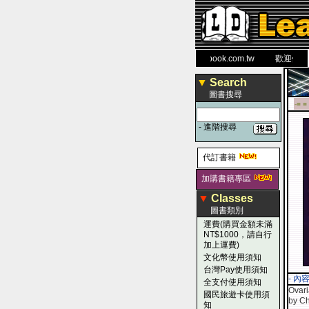
力 大 醫 學 圖 書 網
www.leaderbook.com.tw
歡迎使用 國民
▼
Search
圖書搜尋
-■ ■
-
進階搜尋
代訂書籍
加購書籍專區
▼
Classes
圖書類別
運費(購買金額未滿
NT$1000，請自行
加上運費)
文化幣使用須知
台灣Pay使用須知
- 內
全支付使用須知
Ovari
國民旅遊卡使用須
by Ch
知