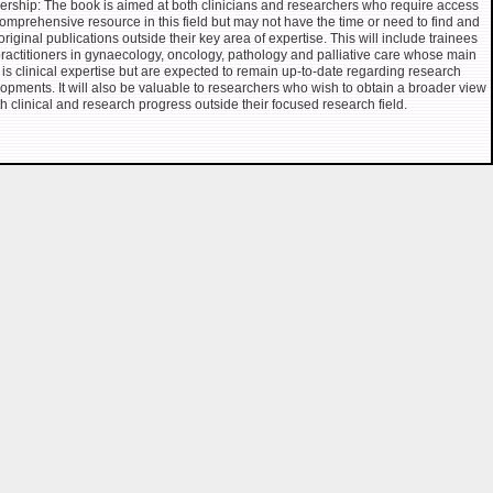
rship: The book is aimed at both clinicians and researchers who require access
comprehensive resource in this field but may not have the time or need to find and
original publications outside their key area of expertise. This will include trainees
ractitioners in gynaecology, oncology, pathology and palliative care whose main
 is clinical expertise but are expected to remain up-to-date regarding research
opments. It will also be valuable to researchers who wish to obtain a broader view
th clinical and research progress outside their focused research field.