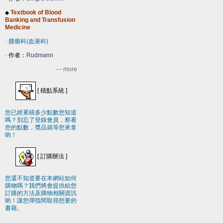
Textbook of Blood
◆
Banking and Transfusion
Medicine
-
腫瘤科(血液科)
-
作者：
Rudmann
--- more
[
積點系統
]
您已經累積多少點數您知道
嗎？別忘了登錄會員，察看
您的點數，獎品就等您來拿
喲！
[
訂購辦法
]
您還不知道要在本網站如何
購物嗎？我們將會提供給您
訂購的方法及購物相關資訊
喲！讓您彈指間取得想要的
書藉。