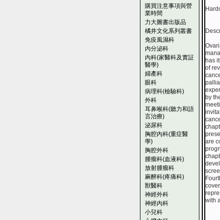
購買注意事項與營
Hardc
業時間
力大圖書出版品
橘井文化系列叢書
Descr
免疫風濕科
Ovari
內分泌科
manag
內科(家醫科及實証
has i
醫學)
of re
婦產科
cance
眼科
palli
exper
病理科(檢驗科)
by th
外科
meeti
耳鼻喉科(聽力和語
invit
言治療)
cance
泌尿科
chapt
胸腔內科(重症醫
prese
學)
are c
progn
胸腔外科
chapt
腫瘤科(血液科)
devel
放射腫瘤科
scree
麻醉科(疼痛科)
Fourt
獸醫科
cover
repre
神經外科
with 
神經內科
小兒科