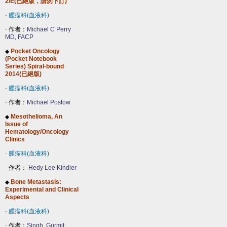
2/E(已絕版，請勿下訂)
-
腫瘤科(血液科)
-
作者：
Michael C Perry
MD, FACP
Pocket Oncology
◆
(Pocket Notebook
Series) Spiral-bound
2014(已絕版)
-
腫瘤科(血液科)
-
作者：
Michael Postow
Mesothelioma, An
◆
Issue of
Hematology/Oncology
Clinics
-
腫瘤科(血液科)
-
作者：
Hedy Lee Kindler
Bone Metastasis:
◆
Experimental and Clinical
Aspects
-
腫瘤科(血液科)
-
作者：
Singh, Gurmit